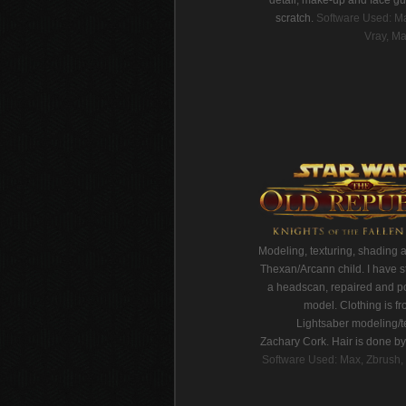
detail, make-up and face gu
scratch.
Software Used: Ma
Vray, Ma
Modeling, texturing, shading 
Thexan/Arcann child. I have s
a headscan, repaired and p
model. Clothing is fr
Lightsaber modeling/t
Zachary Cork. Hair is done b
Software Used: Max, Zbrush, 