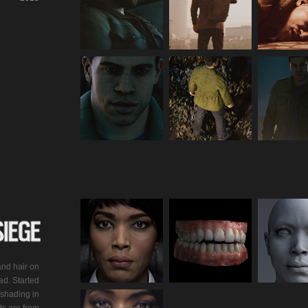
and hair on
ad. Started
shading in