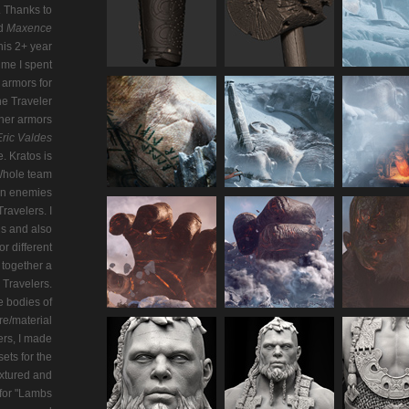
). Thanks to
d
Maxence
his 2+ year
ime I spent
armors for
he Traveler
ther armors
Eric Valdes
. Kratos is
Whole team
on enemies
ravelers. I
ns and also
r different
t together a
Travelers.
 bodies of
re/material
ers, I made
ets for the
extured and
 for "Lambs