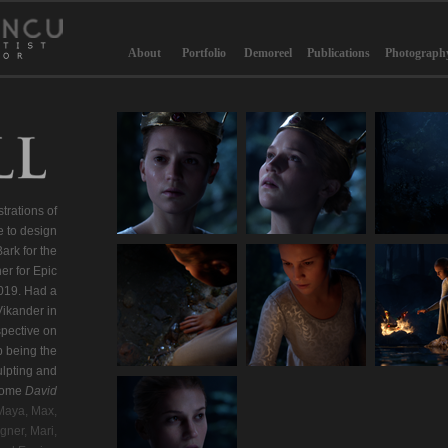
About
Portfolio
Demoreel
Publications
Photograph
strations of
e to design
rk for the
er for Epic
019. Had a
Vikander in
pective on
 being the
ulpting and
esome
David
Maya, Max,
gner, Mari,