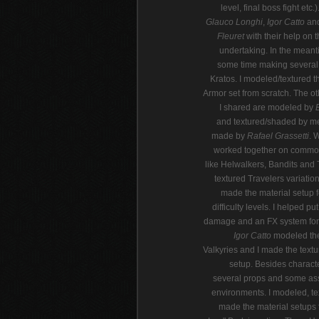
level, final boss fight etc.
Glauco Longhi
,
Igor Catto
an
Fleuret
with their help on t
undertaking. In the meant
some time making several 
Kratos. I modeled/textured t
Armor set from scratch. The o
I shared are modeled by
and textured/shaded by me
made by
Rafael Grassetti
. 
worked together on comm
like Helwalkers, Bandits and T
textured Travelers variatio
made the material setup fo
difficulty levels. I helped pu
damage and an FX system for 
Igor Catto
modeled the
Valkyries and I made the textu
setup. Besides charact
several props and some ass
environments. I modeled, t
made the material setups