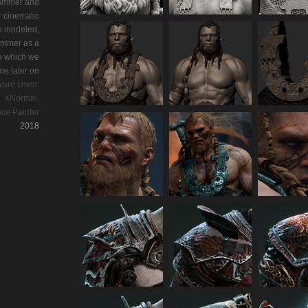
Hammer and
r cinematic
o modeled,
ummer as a
e which we
me later on
ware Used:
, XNormal,
ce Painter
2018