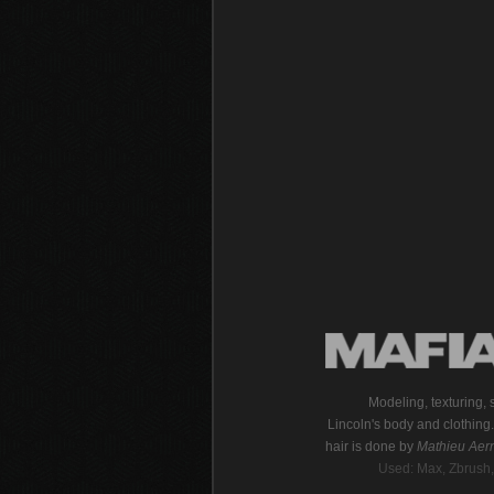
Modeling, texturing,
Lincoln's body and clothin
hair is done by
Mathieu Aern
Used: Max, Zbrush,