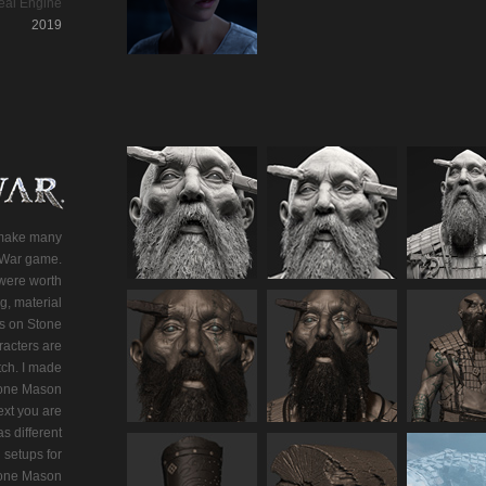
eal Engine
2019
 make many
f War game.
were worth
g, material
s on Stone
acters are
tch. I made
Stone Mason
ext you are
s different
 setups for
Stone Mason