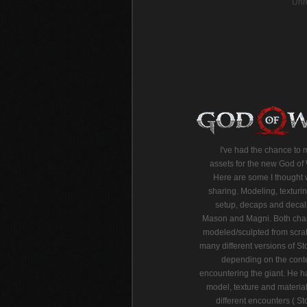
Unr
I've had the chance to
assets for the new God o
Here are some I thought 
sharing. Modeling, texturin
setup, decaps and decal
Mason and Magni. Both char
modeled/sculpted from scra
many different versions of 
depending on the cont
encountering the giant. He ha
model, texture and material
different encounters ( 