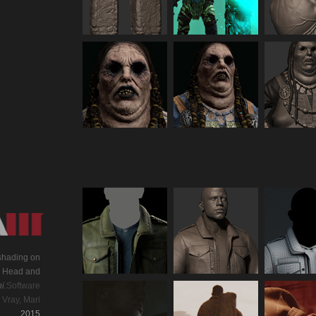
 shading on
g. Head and
i.
Software
 Vray, Mari
2015