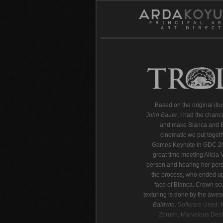
Based on the original illu
John Bauer
, I had the chanc
and make Bianca and Ba
cinematic we put togeth
Games Keynote in GDC 2
great time meeting Alicia 
person and hearing her pers
the process, who ended up
face of Bianca. Crown sc
texturing is done by the aw
Baldwin.
Software Used: 
Zbrush, Marvelous Desi