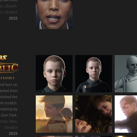
ts are from
x, Zbrush,
ri, Ornatrix
2015
and fuzz on
tarted from
olished the
om scratch.
exturing by
y
Gun Park.
Vray, Mari,
Ornatrix
2015