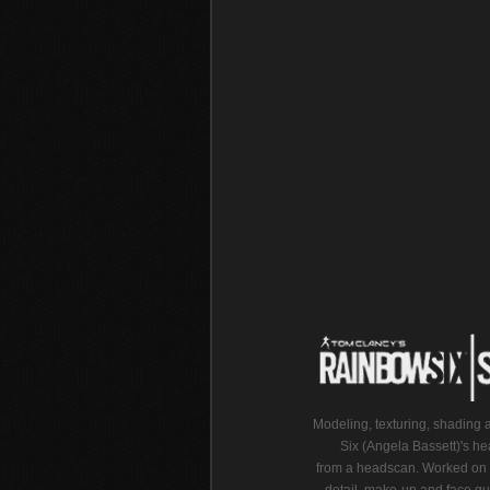
Modeling, texturing, shading 
Six (Angela Bassett)'s he
from a headscan. Worked on 