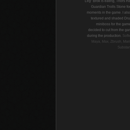
Leg" Brok is eating, Thors 
Guardian Trolls Stone fo
moments in the game. I als
textured and shaded Dr
miniboss for the gam
decided to cut from the ga
during the production.
Soft
Maya, Max, Zbrush, Mari
Substan