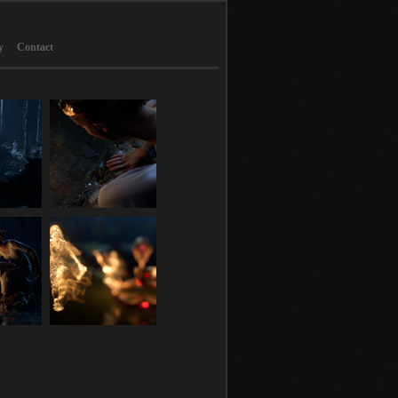
y
Contact